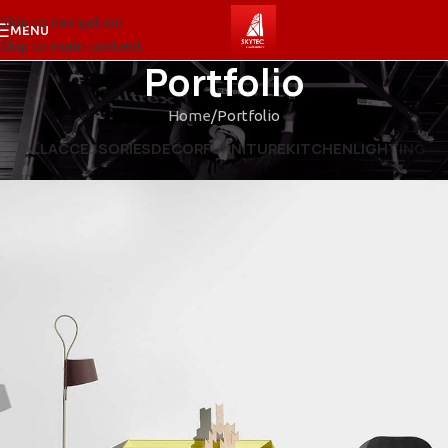
Skip to navigation
MENU
Skip to main content
Portfolio
Home
Portfolio
ALL
ACCESSORIES
DECOR
FURNITURE
KITCHEN
LIGHTING