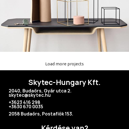
Load more projects
Leo uteu ullamcorper
Kitchen
Skytec-Hungary Kft.
2040, Budaörs, Gyár utca 2.
skytec@skytec.hu
+3623 416 298
+3630 670 0035
2058 Budaörs, Postafiók 153.
Kérdése van?